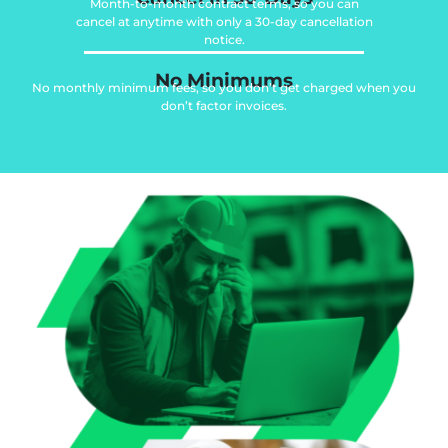
Month-to-month contract terms, so you can
cancel at anytime with only a 30-day cancellation
notice.
No Minimums
No monthly minimum fees, so you don’t get charged when you
don’t factor invoices.