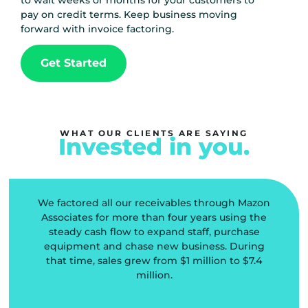
to wait weeks or months for your customers to
pay on credit terms. Keep business moving
forward with invoice factoring.
Get Started
WHAT OUR CLIENTS ARE SAYING
Invested in you.
We factored all our receivables through Mazon
l
Associates for more than four years using the
steady cash flow to expand staff, purchase
equipment and chase new business. During
that time, sales grew from $1 million to $7.4
d
million.
o