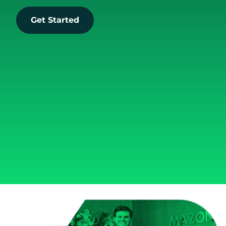
Get Started