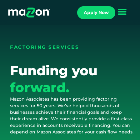
Apply Now
FACTORING SERVICES
Funding you
forward.
Mazon Associates has been providing factoring
services for 50 years. We’ve helped thousands of
businesses achieve their financial goals and keep
their dream alive. We consistently provide a first-class
experience in accounts receivable financing. You can
depend on Mazon Associates for your cash flow needs.