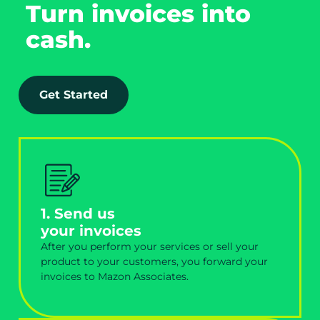
Turn invoices into
cash.
Get Started
1. Send us
your invoices
After you perform your services or sell your
product to your customers, you forward your
invoices to Mazon Associates.