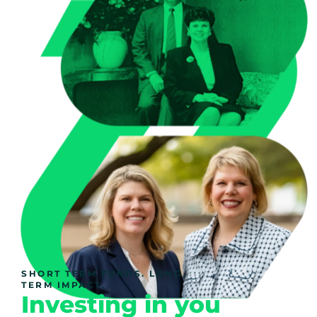
SHORT TERM FUNDS. LONG
TERM IMPACT.
Investing in you