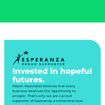
Invested in hopeful
futures.
Mazon Associates believes that every
business deserves the opportunity to
prosper. That’s why we are a proud
supporter of Esperanza, a comprehensive