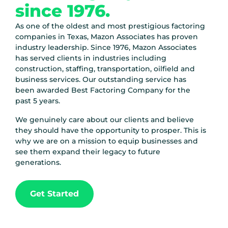
since 1976.
As one of the oldest and most prestigious factoring
companies in Texas, Mazon Associates has proven
industry leadership.
Since 1976
, Mazon Associates
has served clients in industries including
construction, staffing, transportation, oilfield and
business services. Our outstanding service has
been awarded Best Factoring Company for the
past 5 years.
We genuinely care about our clients and believe
they should have the opportunity to prosper. This is
why we are on a mission to equip businesses and
see them expand their legacy to future
generations.
Get Started