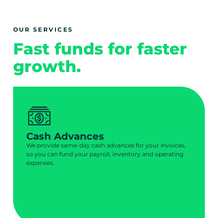
OUR SERVICES
Fast funds for faster
growth.
Cash Advances
We provide same-day cash advances for your invoices,
so you can fund your payroll, inventory and operating
expenses.