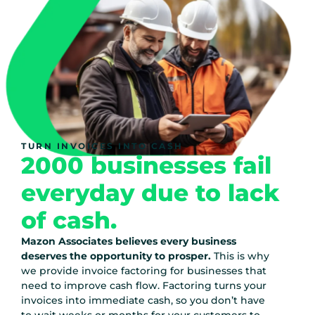
TURN INVOICES INTO CASH
2000 businesses fail
everyday due to lack
of cash.
Mazon Associates believes every business
deserves the opportunity to prosper.
This is why
we provide invoice factoring for businesses that
need to improve cash flow. Factoring turns your
invoices into immediate cash, so you don’t have