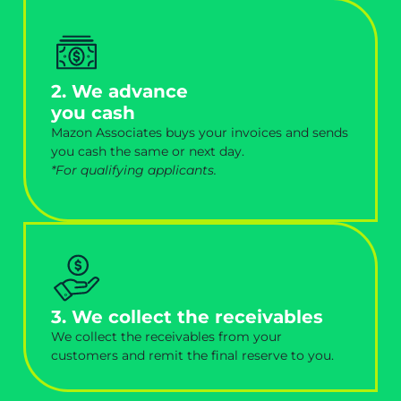
2. We advance
you cash
Mazon Associates buys your invoices and sends
you cash the same or next day.
*For qualifying applicants.
3. We collect the receivables
We collect the receivables from your
customers and remit the final reserve to you.