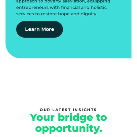
approach to poverty alleviation, equipping
entrepreneurs with financial and holistic
services to restore hope and dignity.
Learn More
OUR LATEST INSIGHTS
Your bridge to
opportunity.