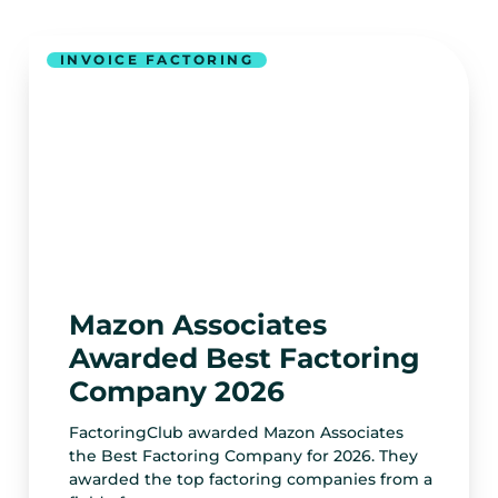
INVOICE FACTORING
Mazon Associates
Awarded Best Factoring
Company 2026
FactoringClub awarded Mazon Associates
the Best Factoring Company for 2026. They
awarded the top factoring companies from a