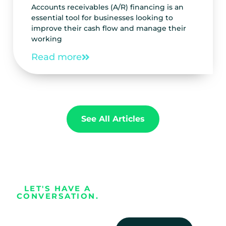
Accounts receivables (A/R) financing is an
essential tool for businesses looking to
improve their cash flow and manage their
working
Read more
See All Articles
LET'S HAVE A
CONVERSATION.
Every business
deserves the