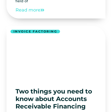
field of
Read more
INVOICE FACTORING
Two things you need to
know about Accounts
Receivable Financing