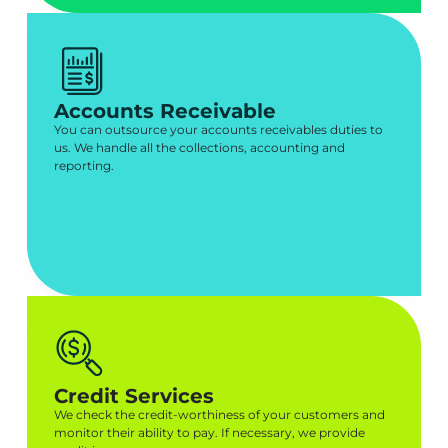
Accounts Receivable
You can outsource your accounts receivables duties to
us. We handle all the collections, accounting and
reporting.
Credit Services
We check the credit-worthiness of your customers and
monitor their ability to pay. If necessary, we provide