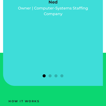
Ned
Owner | Computer-Systems Staffing
d
Company
d
u
HOW IT WORKS