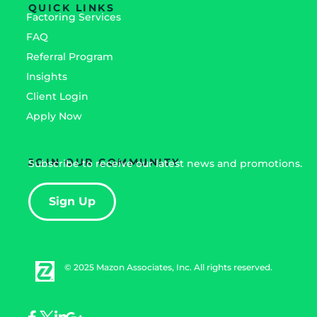
QUICK LINKS
Factoring Services
FAQ
Referral Program
Insights
Client Login
Apply Now
JOIN OUR COMMUNITY
Subscribe to receive our latest news and promotions.
Sign Up
© 2025 Mazon Associates, Inc. All rights reserved.