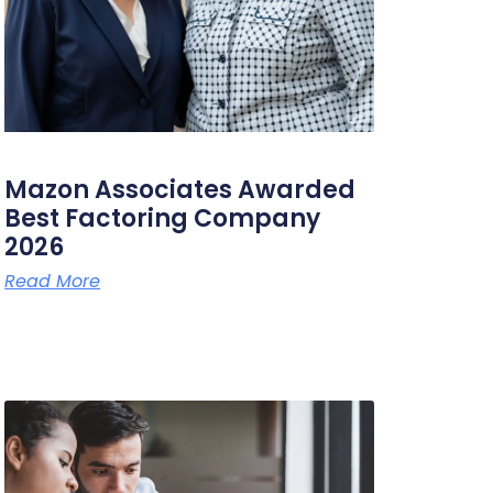
Mazon Associates Awarded
Best Factoring Company
2026
Read More