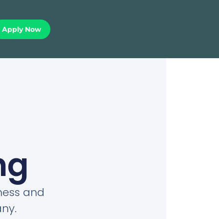
Apply Now
ng
iness and
ny.