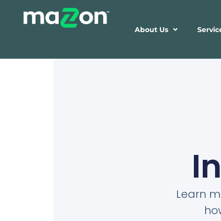
About Us
Servic
I
Learn mo
ho