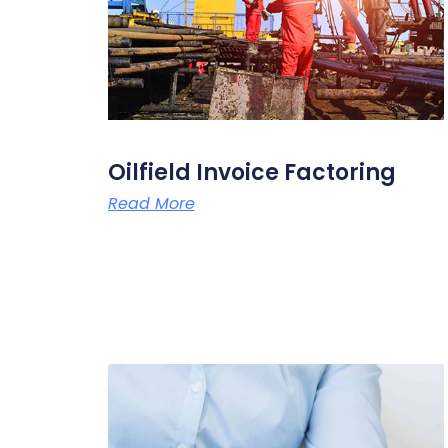
Oilfield Invoice Factoring
Read More