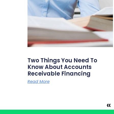
Two Things You Need To
Know About Accounts
Receivable Financing
Read More
«