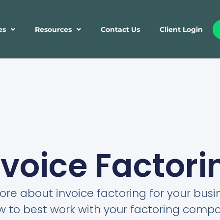
es
Resources
Contact Us
Client Login
nvoice Factori
re about invoice factoring for your bus
w to best work with your factoring compa