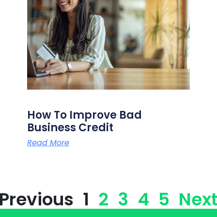
How To Improve Bad
Business Credit
Read More
 Previous
1
2
3
4
5
Next