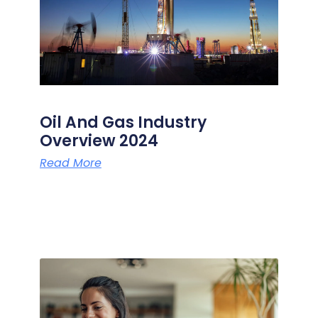
Oil And Gas Industry
Overview 2024
Read More