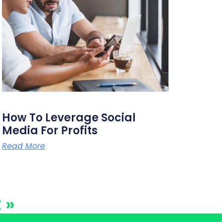
How To Leverage Social
Media For Profits
Read More
 »