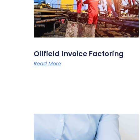
Oilfield Invoice Factoring
Read More