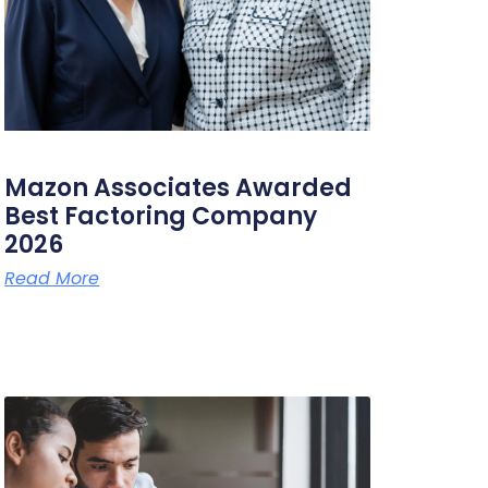
Mazon Associates Awarded
Best Factoring Company
2026
Read More