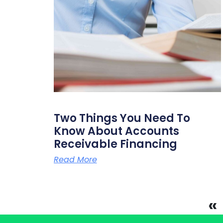
Two Things You Need To
Know About Accounts
Receivable Financing
Read More
«