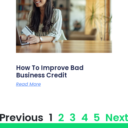
How To Improve Bad
Business Credit
Read More
 Previous
1
2
3
4
5
Next