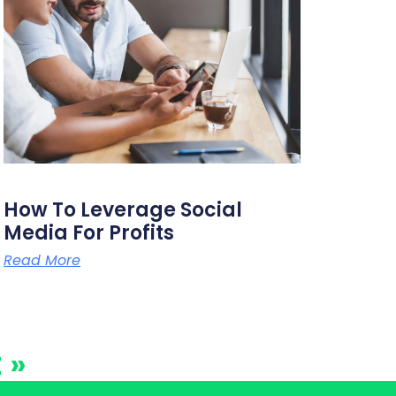
How To Leverage Social
Media For Profits
Read More
 »