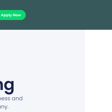
Apply Now
ng
iness and
ny.