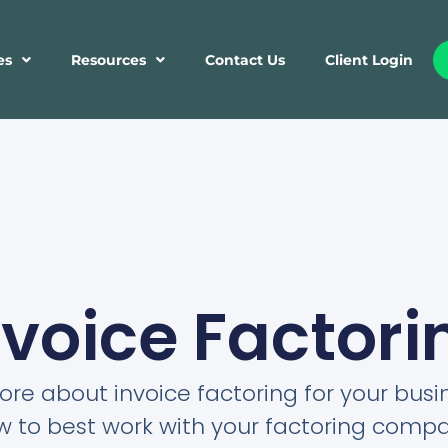
es
Resources
Contact Us
Client Login
nvoice Factori
re about invoice factoring for your bus
w to best work with your factoring compa