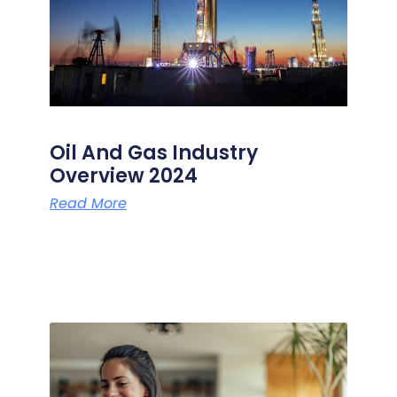
Oil And Gas Industry
Overview 2024
Read More