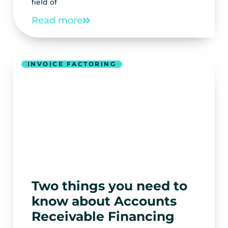
field of
Read more
INVOICE FACTORING
Two things you need to
know about Accounts
Receivable Financing