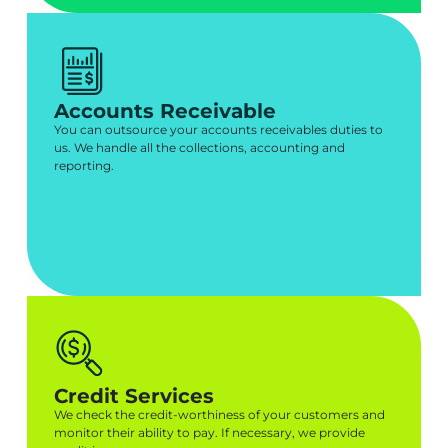
Accounts Receivable
You can outsource your accounts receivables duties to
us. We handle all the collections, accounting and
reporting.
Credit Services
We check the credit-worthiness of your customers and
monitor their ability to pay. If necessary, we provide