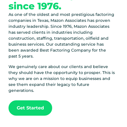
since 1976.
As one of the oldest and most prestigious factoring
companies in Texas, Mazon Associates has proven
industry leadership.
Since 1976
, Mazon Associates
has served clients in industries including
construction, staffing, transportation, oilfield and
business services. Our outstanding service has
been awarded Best Factoring Company for the
past 5 years.
We genuinely care about our clients and believe
they should have the opportunity to prosper. This is
why we are on a mission to equip businesses and
see them expand their legacy to future
generations.
Get Started