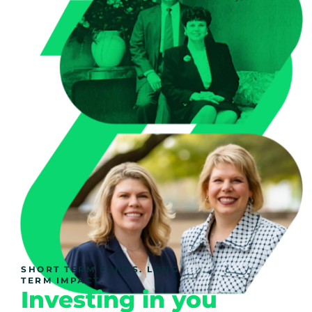
SHORT TERM FUNDS. LONG
TERM IMPACT.
Investing in you