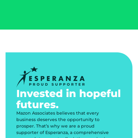
Invested in hopeful
futures.
Mazon Associates believes that every
business deserves the opportunity to
prosper. That’s why we are a proud
supporter of Esperanza, a comprehensive