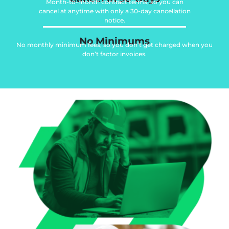
Month-to-month contract terms, so you can
cancel at anytime with only a 30-day cancellation
notice.
No Minimums
No monthly minimum fees, so you don’t get charged when you
don’t factor invoices.