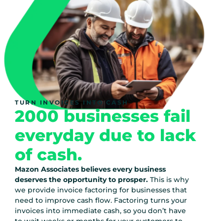
TURN INVOICES INTO CASH
2000 businesses fail
everyday due to lack
of cash.
Mazon Associates believes every business
deserves the opportunity to prosper.
This is why
we provide invoice factoring for businesses that
need to improve cash flow. Factoring turns your
invoices into immediate cash, so you don’t have