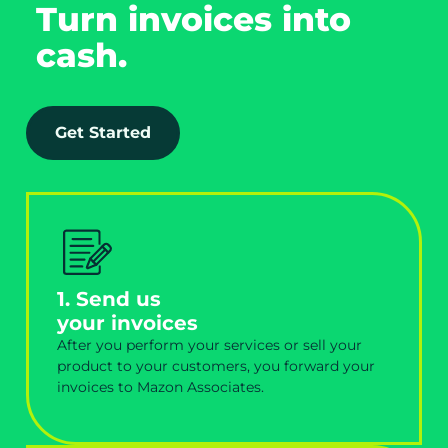
Turn invoices into
cash.
Get Started
1. Send us
your invoices
After you perform your services or sell your
product to your customers, you forward your
invoices to Mazon Associates.