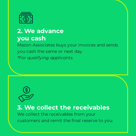
2. We advance
you cash
Mazon Associates buys your invoices and sends
you cash the same or next day.
*For qualifying applicants.
3. We collect the receivables
We collect the receivables from your
customers and remit the final reserve to you.