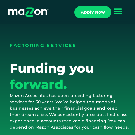
Apply Now
FACTORING SERVICES
Funding you
forward.
Mazon Associates has been providing factoring
services for 50 years. We’ve helped thousands of
businesses achieve their financial goals and keep
their dream alive. We consistently provide a first-class
experience in accounts receivable financing. You can
depend on Mazon Associates for your cash flow needs.