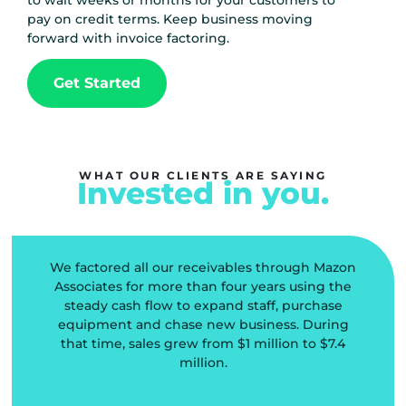
to wait weeks or months for your customers to
pay on credit terms. Keep business moving
forward with invoice factoring.
Get Started
WHAT OUR CLIENTS ARE SAYING
Invested in you.
We factored all our receivables through Mazon
l
Associates for more than four years using the
steady cash flow to expand staff, purchase
equipment and chase new business. During
that time, sales grew from $1 million to $7.4
d
million.
o