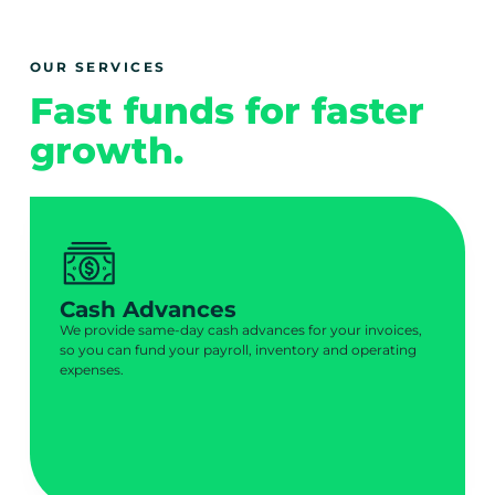
OUR SERVICES
Fast funds for faster
growth.
Cash Advances
We provide same-day cash advances for your invoices,
so you can fund your payroll, inventory and operating
expenses.