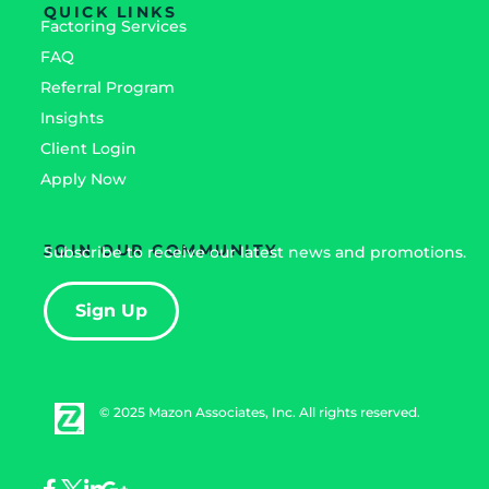
QUICK LINKS
Factoring Services
FAQ
Referral Program
Insights
Client Login
Apply Now
JOIN OUR COMMUNITY
Subscribe to receive our latest news and promotions.
Sign Up
© 2025 Mazon Associates, Inc. All rights reserved.