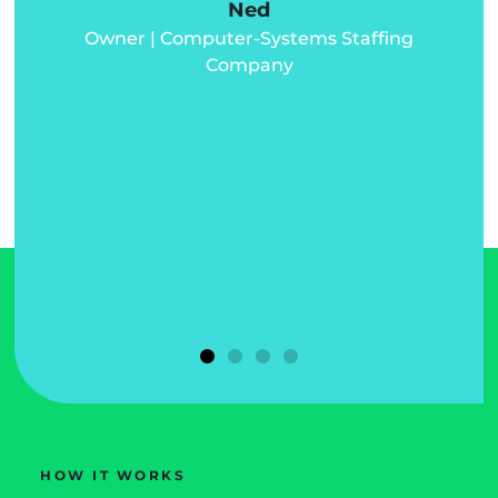
Ned
Owner | Computer-Systems Staffing
d
Company
d
u
HOW IT WORKS