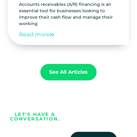
Accounts receivables (A/R) financing is an
essential tool for businesses looking to
improve their cash flow and manage their
working
Read more
See All Articles
LET'S HAVE A
CONVERSATION.
Every business
deserves the