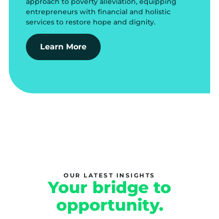
approach to poverty alleviation, equipping
entrepreneurs with financial and holistic
services to restore hope and dignity.
Learn More
OUR LATEST INSIGHTS
Your bridge to
opportunity.