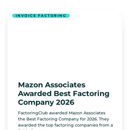
INVOICE FACTORING
Mazon Associates
Awarded Best Factoring
Company 2026
FactoringClub awarded Mazon Associates
the Best Factoring Company for 2026. They
awarded the top factoring companies from a