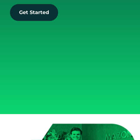
Get Started