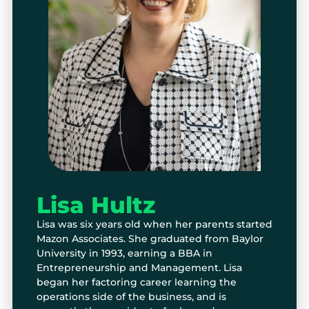
Lisa Hultz
Lisa was six years old when her parents started
Mazon Associates. She graduated from Baylor
University in 1993, earning a BBA in
Entrepreneurship and Management. Lisa
began her factoring career learning the
operations side of the business, and is