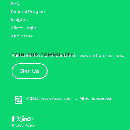
FAQ
Referral Program
Insights
Client Login
Apply Now
JOIN OUR COMMUNITY
Subscribe to receive our latest news and promotions.
Sign Up
© 2025 Mazon Associates, Inc. All rights reserved.
Privacy Policy