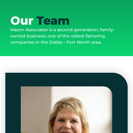
Our
Team
Mazon Associates is a second-generation, family-
owned business, one of the oldest factoring
companies in the Dallas – Fort Worth area.