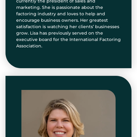
currently the president of sales and
marketing. She is passionate about the
factoring industry and loves to help and
encourage business owners. Her greatest
satisfaction is watching her clients’ businesses
grow. Lisa has previously served on the
executive board for the International Factoring
Association.