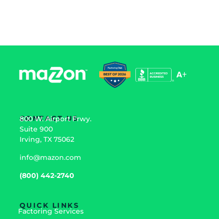
prosper.
CONTACT US
800 W. Airport Frwy.
Suite 900
Irving, TX 75062
info@mazon.com
(800) 442-2740
QUICK LINKS
Factoring Services