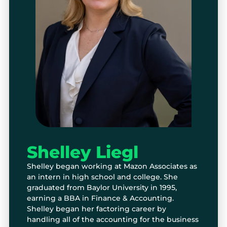
Shelley Liegl
Shelley began working at Mazon Associates as
an intern in high school and college. She
graduated from Baylor University in 1995,
earning a BBA in Finance & Accounting.
Shelley began her factoring career by
handling all of the accounting for the business