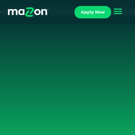
Apply Now