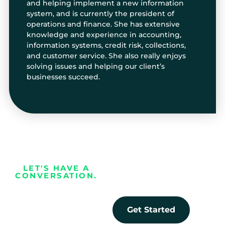
and helping implement a new information
system, and is currently the president of
operations and finance. She has extensive
knowledge and experience in accounting,
information systems, credit risk, collections,
and customer service. She also really enjoys
solving issues and helping our client’s
businesses succeed.
LET'S HAVE A
CONVERSATION.
Every business
deserves the
Get Started
opportunity to