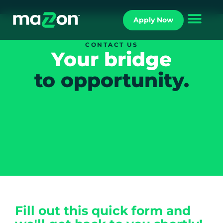
Apply Now
CONTACT US
Your bridge
to opportunity.
Fill out this quick form and