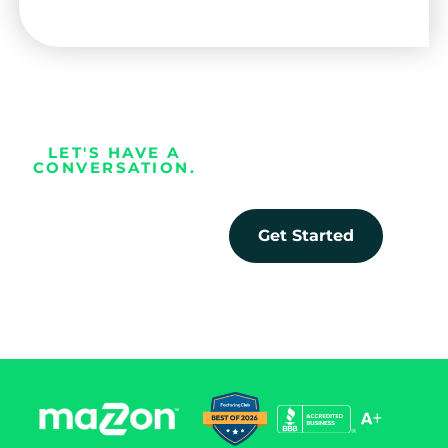
LET'S HAVE A
CONVERSATION.
Every business
deserves the
Get Started
opportunity to
prosper.