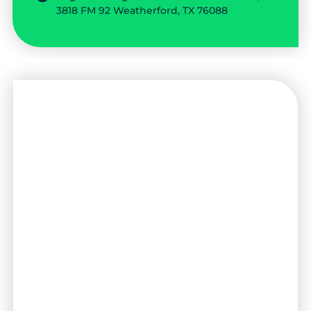
3818 FM 92 Weatherford, TX 76088