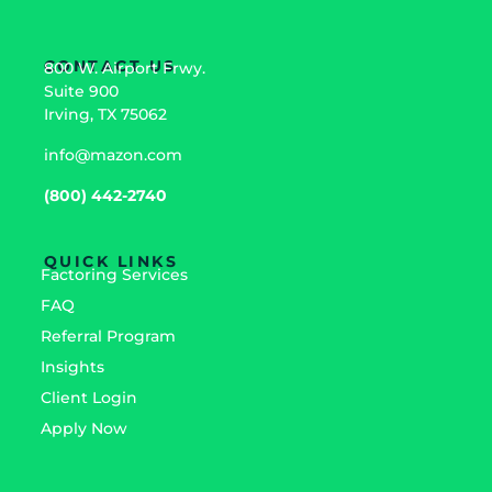
CONTACT US
800 W. Airport Frwy.
Suite 900
Irving, TX 75062
info@mazon.com
(800) 442-2740
QUICK LINKS
Factoring Services
FAQ
Referral Program
Insights
Client Login
Apply Now