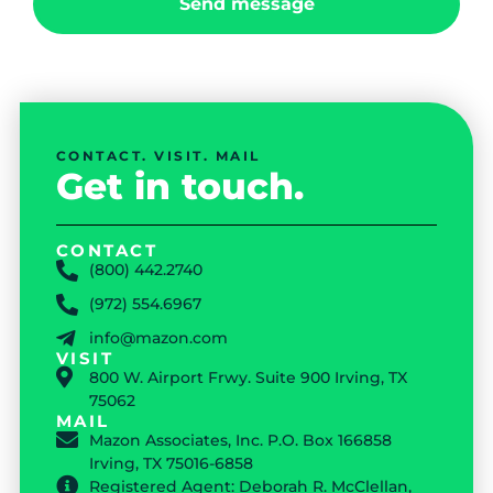
Send message
CONTACT. VISIT. MAIL
Get in touch.
CONTACT
(800) 442.2740
(972) 554.6967
info@mazon.com
VISIT
800 W. Airport Frwy. Suite 900 Irving, TX
75062
MAIL
Mazon Associates, Inc. P.O. Box 166858
Irving, TX 75016-6858
Registered Agent: Deborah R. McClellan,