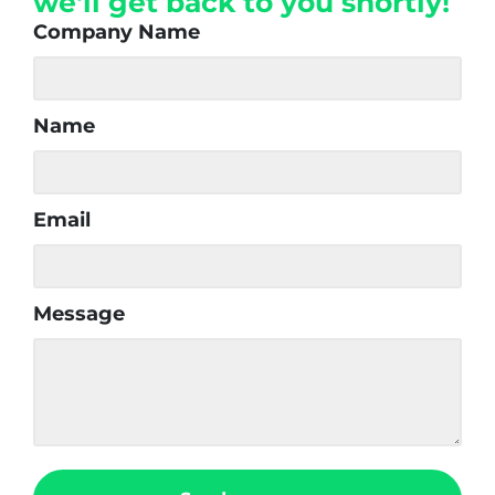
we'll get back to you shortly!
Company Name
Name
Email
Message