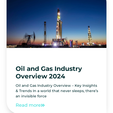
Oil and Gas Industry
Overview 2024
Oil and Gas Industry Overview – Key Insights
& Trends In a world that never sleeps, there’s
an invisible force
Read more