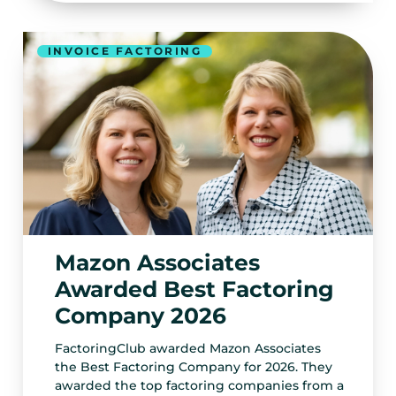
INVOICE FACTORING
Mazon Associates
Awarded Best Factoring
Company 2026
FactoringClub awarded Mazon Associates
the Best Factoring Company for 2026. They
awarded the top factoring companies from a