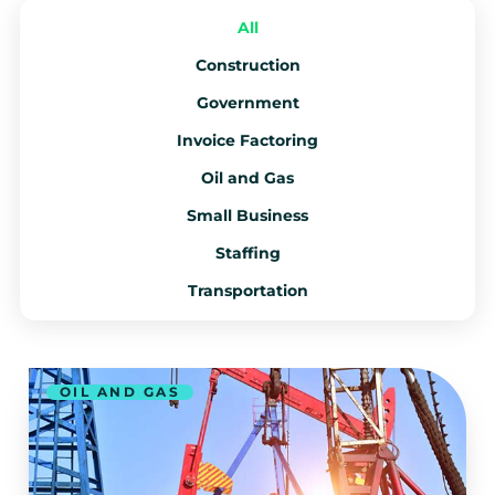
All
Construction
Government
Invoice Factoring
Oil and Gas
Small Business
Staffing
Transportation
OIL AND GAS