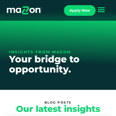
Apply Now
INSIGHTS FROM MAZON
Your bridge to
opportunity.
BLOG POSTS
Our latest insights