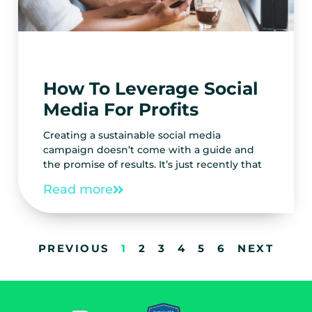
How To Leverage Social
Media For Profits
Creating a sustainable social media
campaign doesn’t come with a guide and
the promise of results. It’s just recently that
Read more
PREVIOUS
1
2
3
4
5
6
NEXT