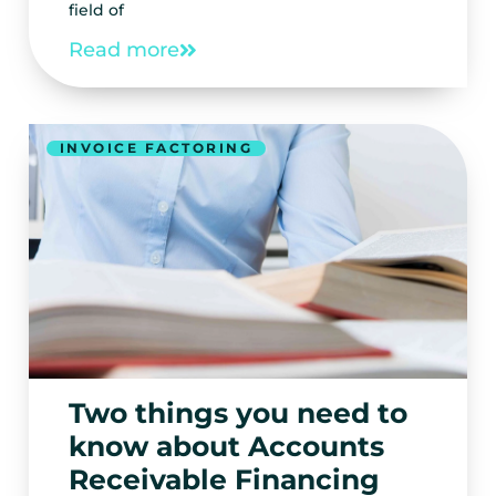
field of
Read more
INVOICE FACTORING
Two things you need to
know about Accounts
Receivable Financing