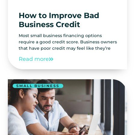
How to Improve Bad
Business Credit
Most small business financing options
require a good credit score. Business owners
that have poor credit may feel like they’re
Read more
SMALL BUSINESS