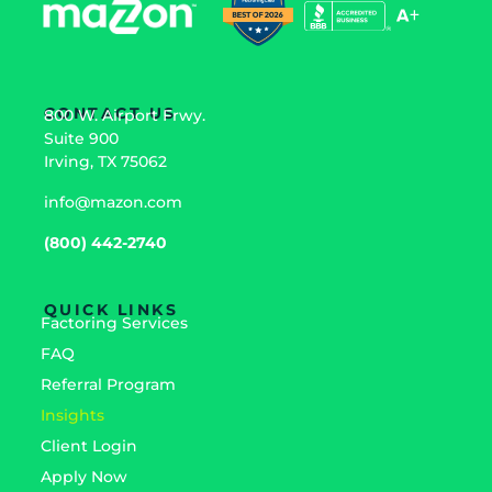
CONTACT US
800 W. Airport Frwy.
Suite 900
Irving, TX 75062
info@mazon.com
(800) 442-2740
QUICK LINKS
Factoring Services
FAQ
Referral Program
Insights
Client Login
Apply Now