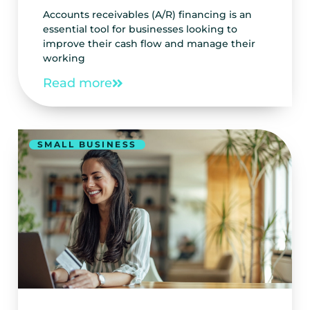
Accounts receivables (A/R) financing is an
essential tool for businesses looking to
improve their cash flow and manage their
working
Read more
SMALL BUSINESS