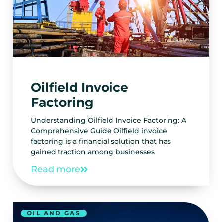
Oilfield Invoice
Factoring
Understanding Oilfield Invoice Factoring: A
Comprehensive Guide Oilfield invoice
factoring is a financial solution that has
gained traction among businesses
Read more
OIL AND GAS