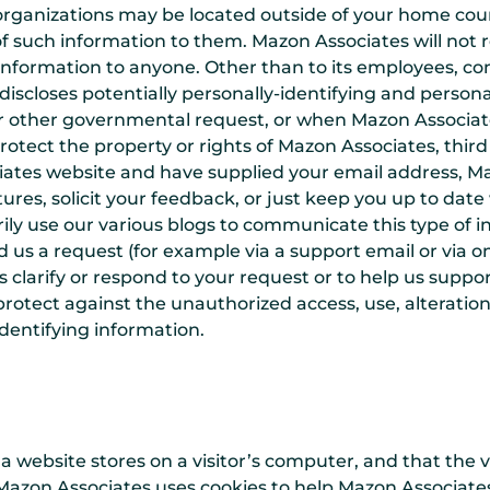
 organizations may be located outside of your home cou
f such information to them. Mazon Associates will not re
 information to anyone. Other than to its employees, con
iscloses potentially personally-identifying and personal
r other governmental request, or when Mazon Associates
otect the property or rights of Mazon Associates, third p
ciates website and have supplied your email address, M
tures, solicit your feedback, or just keep you up to da
ily use our various blogs to communicate this type of i
d us a request (for example via a support email or via
 us clarify or respond to your request or to help us supp
rotect against the unauthorized access, use, alteration 
identifying information.
t a website stores on a visitor’s computer, and that the 
Mazon Associates uses cookies to help Mazon Associates i