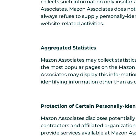
collects such information only insofar a
Associates. Mazon Associates does not 
always refuse to supply personally-ide
website-related activities.
Aggregated Statistics
Mazon Associates may collect statistic
the most popular pages on the Mazon A
Associates may display this informatio
identifying information other than as 
Protection of Certain Personally-Iden
Mazon Associates discloses potentially 
contractors and affiliated organization
provide services available at Mazon Ass