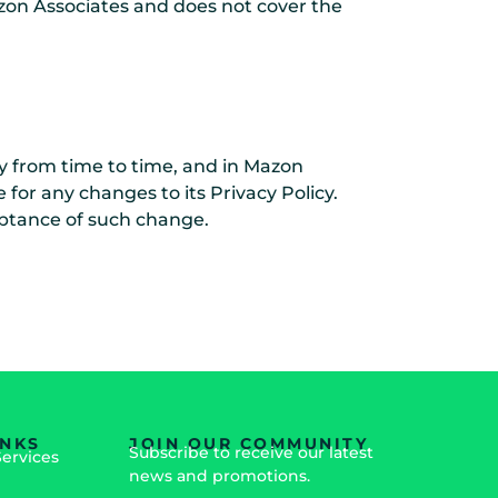
Mazon Associates and does not cover the
y from time to time, and in Mazon
 for any changes to its Privacy Policy.
ceptance of such change.
INKS
JOIN OUR COMMUNITY
Subscribe to receive our latest
Services
news and promotions.