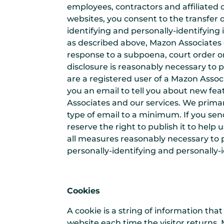
employees, contractors and affiliated
websites, you consent to the transfer o
identifying and personally-identifying
as described above, Mazon Associates d
response to a subpoena, court order o
disclosure is reasonably necessary to pr
are a registered user of a Mazon Asso
you an email to tell you about new fea
Associates and our services. We primar
type of email to a minimum. If you sen
reserve the right to publish it to help
all measures reasonably necessary to p
personally-identifying and personally-
Cookies
A cookie is a string of information tha
website each time the visitor returns. 