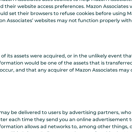
d their website access preferences. Mazon Associates v
ld set their browsers to refuse cookies before using M
n Associates’ websites may not function properly witho
l of its assets were acquired, or in the unlikely event t
formation would be one of the assets that is transferred
ccur, and that any acquirer of Mazon Associates may 
may be delivered to users by advertising partners, who
ter each time they send you an online advertisement t
formation allows ad networks to, among other things, 