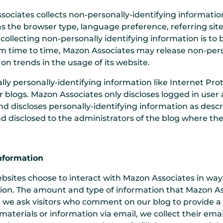
sociates collects non-personally-identifying informatio
as the browser type, language preference, referring site
 collecting non-personally identifying information is 
From time to time, Mazon Associates may release non-pers
 on trends in the usage of its website.
lly personally-identifying information like Internet Prot
r blogs. Mazon Associates only discloses logged in us
d discloses personally-identifying information as desc
d disclosed to the administrators of the blog where th
Information
ebsites choose to interact with Mazon Associates in wa
tion. The amount and type of information that Mazon A
e, we ask visitors who comment on our blog to provide
aterials or information via email, we collect their emai