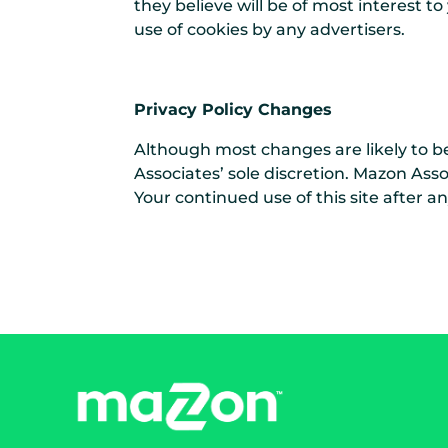
they believe will be of most interest t
use of cookies by any advertisers.
Privacy Policy Changes
Although most changes are likely to b
Associates’ sole discretion. Mazon Asso
Your continued use of this site after a