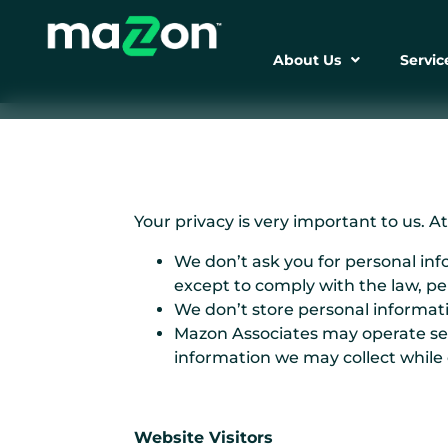
About Us
Servic
Your privacy is very important to us. 
We don’t ask you for personal inf
except to comply with the law, per
We don’t store personal informati
Mazon Associates may operate seve
information we may collect while
Website Visitors