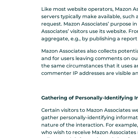
Like most website operators, Mazon As
servers typically make available, such 
request. Mazon Associates’ purpose in
Associates’ visitors use its website. 
aggregate, e.g., by publishing a report
Mazon Associates also collects potentia
and for users leaving comments on ou
the same circumstances that it uses an
commenter IP addresses are visible an
Gathering of Personally-Identifying 
Certain visitors to Mazon Associates w
gather personally-identifying informa
nature of the interaction. For exampl
who wish to receive Mazon Associates m