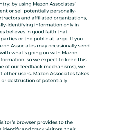
ntry; by using Mazon Associates’
nt or sell potentially personally-
tractors and affiliated organizations,
ly-identifying information only in
 believes in good faith that
arties or the public at large. If you
azon Associates may occasionally send
te with what’s going on with Mazon
nformation, so we expect to keep this
 one of our feedback mechanisms), we
ort other users. Mazon Associates takes
or destruction of potentially
visitor’s browser provides to the
dentify and track visitors, their