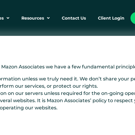
es
Resources
Contact Us
Client Login
At Mazon Associates we have a few fundamental principle
ormation unless we truly need it. We don’t share your 
form our services, or protect our rights.
on on our servers unless required for the on-going opera
ral websites. It is Mazon Associates’ policy to respect
 operating our websites.