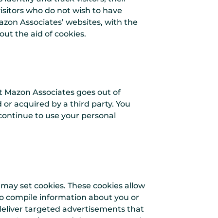
isitors who do not wish to have
azon Associates’ websites, with the
ut the aid of cookies.
hat Mazon Associates goes out of
 or acquired by a third party. You
continue to use your personal
 may set cookies. These cookies allow
o compile information about you or
deliver targeted advertisements that