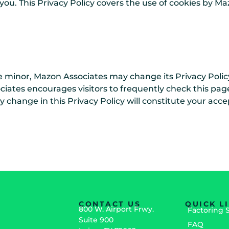
o you. This Privacy Policy covers the use of cookies by 
e minor, Mazon Associates may change its Privacy Polic
ciates encourages visitors to frequently check this page
ny change in this Privacy Policy will constitute your ac
CONTACT US
QUICK L
800 W. Airport Frwy.
Factoring 
Suite 900
FAQ