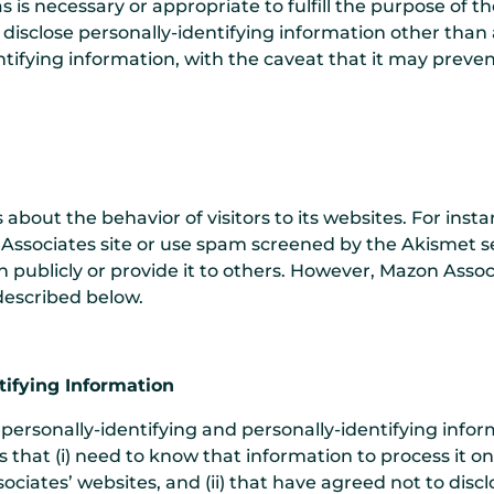
s is necessary or appropriate to fulfill the purpose of t
disclose personally-identifying information other than 
ntifying information, with the caveat that it may prev
s about the behavior of visitors to its websites. For in
ssociates site or use spam screened by the Akismet se
n publicly or provide it to others. However, Mazon Assoc
described below.
tifying Information
personally-identifying and personally-identifying infor
s that (i) need to know that information to process it o
ociates’ websites, and (ii) that have agreed not to discl