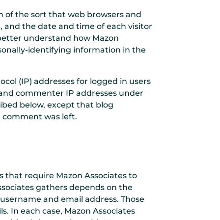
n of the sort that web browsers and
, and the date and time of each visitor
to better understand how Mazon
onally-identifying information in the
ocol (IP) addresses for logged in users
er and commenter IP addresses under
ribed below, except that blog
e comment was left.
ys that require Mazon Associates to
ssociates gathers depends on the
 a username and email address. Those
ls. In each case, Mazon Associates