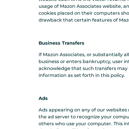
usage of Mazon Associates website, an
cookies placed on their computers shou
drawback that certain features of Mazo
Business Transfers
If Mazon Associates, or substantially al
business or enters bankruptcy, user in
acknowledge that such transfers may o
information as set forth in this policy.
Ads
Ads appearing on any of our websites 
the ad server to recognize your compu
others who use your computer. This in