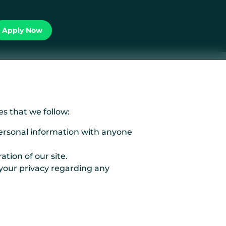
Apply Now
s that we follow:
personal information with anyone
tion of our site.
 your privacy regarding any