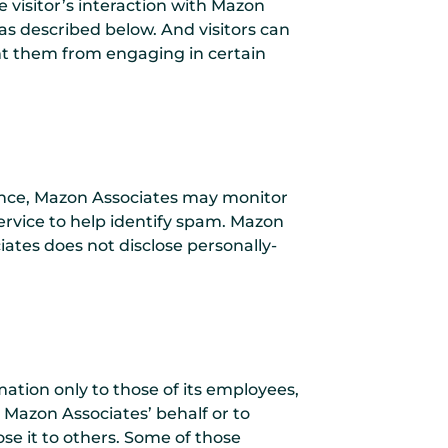
he visitor’s interaction with Mazon
as described below. And visitors can
ent them from engaging in certain
stance, Mazon Associates may monitor
rvice to help identify spam. Mazon
iates does not disclose personally-
mation only to those of its employees,
n Mazon Associates’ behalf or to
ose it to others. Some of those