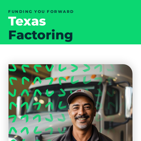
FUNDING YOU FORWARD
Texas
Factoring