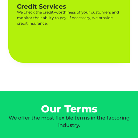
Credit Services
We check the credit-worthiness of your customers and
monitor their ability to pay. If necessary, we provide
credit insurance.
Our Terms
We offer the most flexible terms in the factoring
industry.