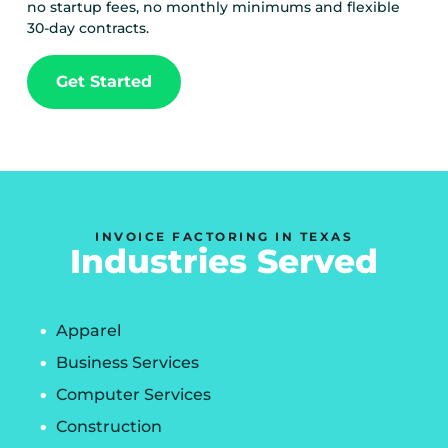
no startup fees, no monthly minimums and flexible
30-day contracts.
Get Started
INVOICE FACTORING IN TEXAS
Industries Served
Apparel
Business Services
Computer Services
Construction