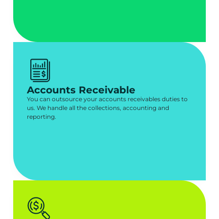
Accounts Receivable
You can outsource your accounts receivables duties to
us. We handle all the collections, accounting and
reporting.