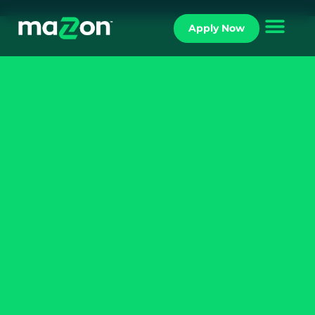
Apply Now