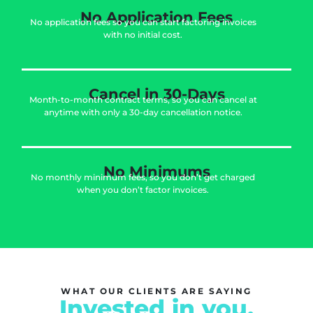
No Application Fees
No application fees so you can start factoring invoices
with no initial cost.
Cancel in 30-Days
Month-to-month contract terms, so you can cancel at
anytime with only a 30-day cancellation notice.
No Minimums
No monthly minimum fees, so you don’t get charged
when you don’t factor invoices.
WHAT OUR CLIENTS ARE SAYING
Invested in you.