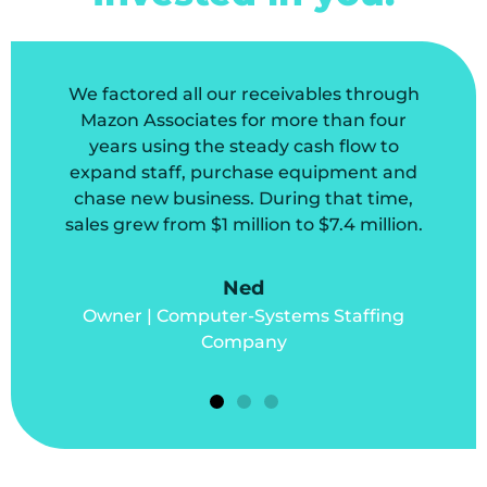
We factored all our receivables through
Mazon Associates for more than four
years using the steady cash flow to
expand staff, purchase equipment and
chase new business. During that time,
sales grew from $1 million to $7.4 million.
Ned
Owner | Computer-Systems Staffing
Company