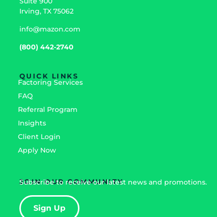
Suite 900
Irving, TX 75062
info@mazon.com
(800) 442-2740
QUICK LINKS
Factoring Services
FAQ
Referral Program
Insights
Client Login
Apply Now
JOIN OUR COMMUNITY
Subscribe to receive our latest news and promotions.
Sign Up