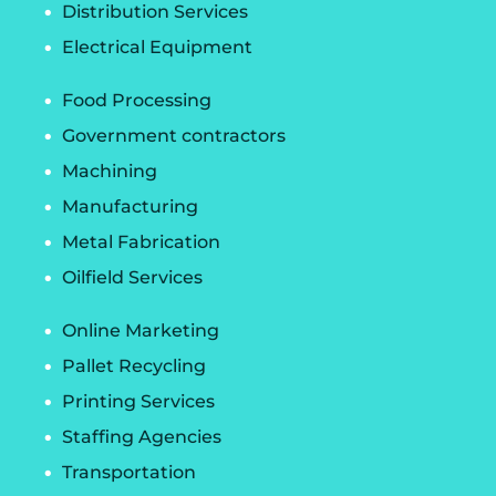
Distribution Services
Electrical Equipment
Food Processing
Government contractors
Machining
Manufacturing
Metal Fabrication
Oilfield Services
Online Marketing
Pallet Recycling
Printing Services
Staffing Agencies
Transportation