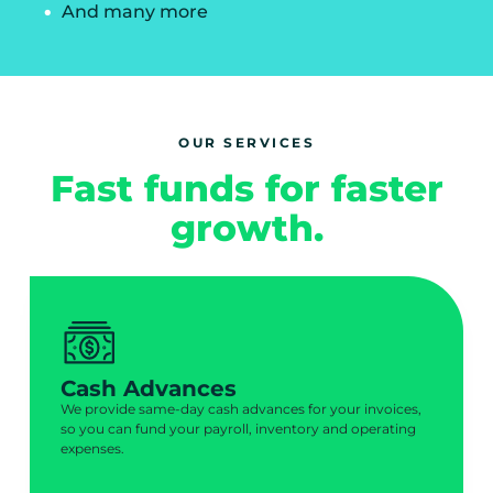
And many more
OUR SERVICES
Fast funds for faster
growth.
Cash Advances
We provide same-day cash advances for your invoices,
so you can fund your payroll, inventory and operating
expenses.