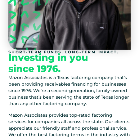
SHORT-TERM FUNDS. LONG-TERM IMPACT.
Investing in you
since 1976.
Mazon Associates is a Texas factoring company that’s
been providing receivables financing for businesses
since 1976. We’re a second-generation, family-owned
business that’s been serving the state of Texas longer
than any other factoring company.
Mazon Associates provides top-rated factoring
services for companies all across the state. Our clients
appreciate our friendly staff and professional service.
We offer the best factoring terms in the industry with