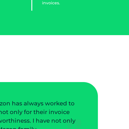
invoices.
They have protected my business from pote
my customers. They have a great collectio
not routine tasks. I love the friendly s