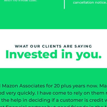
cancellation notice.
WHAT OUR CLIENTS ARE SAYING
Invested in you.
s years now. Mazon has always worked to
rely on them not only for their invoice
omer is credit worthiness. I have not only