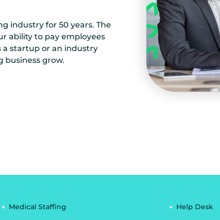
ng industry for 50 years. The
ur ability to pay employees
a startup or an industry
g business grow.
Medical Staffing
Help Desk