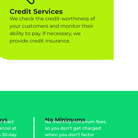
Credit Services
We check the credit-worthiness of
your customers and monitor their
ability to pay. If necessary, we
provide credit insurance.
ays
No Minimums
ntract
No monthly minimum fees,
ancel at
so you don’t get charged
a 30-day
when you don’t factor