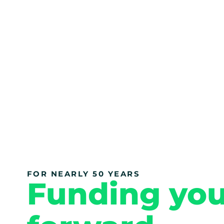
FOR NEARLY 50 YEARS
Funding yo