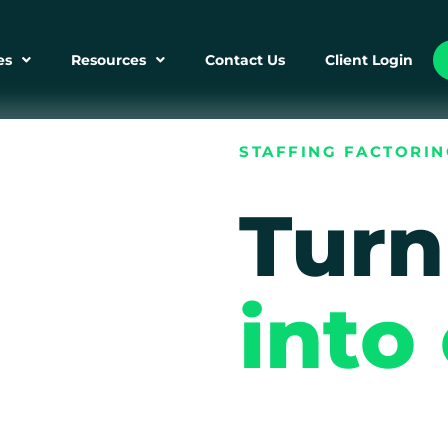
es
Resources
Contact Us
Client Login
STAFFING FACTORI
Turn
into