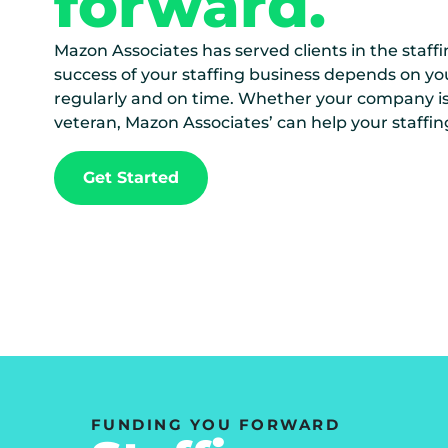
forward.
Mazon Associates has served clients in the staffi
success of your staffing business depends on yo
regularly and on time. Whether your company is 
veteran, Mazon Associates’ can help your staffin
Get Started
FUNDING YOU FORWARD