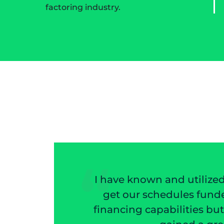
factoring industry.
wn and utilized Mazon Associates for 20 plu
chedules funded very quickly. I have come to 
apabilities but the help in deciding if a cust