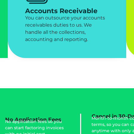
Accounts Receivable
You can outsource your accounts
receivables duties to us. We
handle all the collections,
accounting and reporting.
Cancel in 30-D
Month-to-month co
No Application Fees
No application fees so you
terms, so you can c
can start factoring invoices
anytime with only 
with no initial cost.