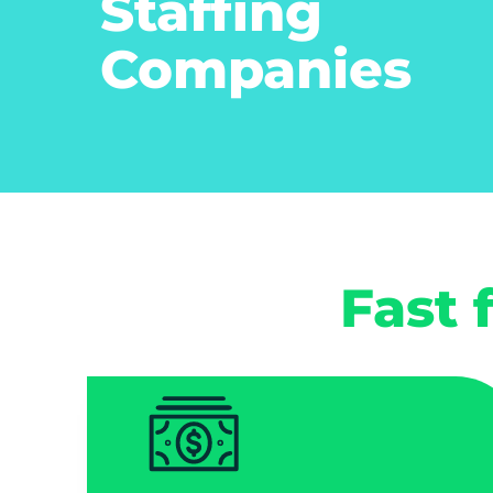
Staffing
Companies
Fast 