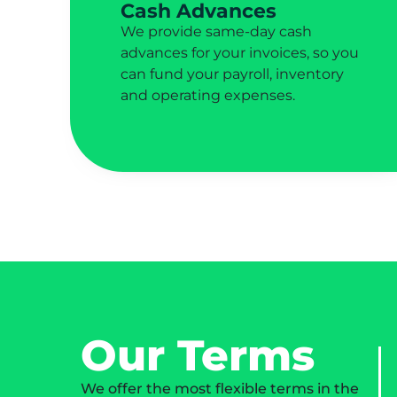
Cash Advances
We provide same-day cash
advances for your invoices, so you
can fund your payroll, inventory
and operating expenses.
Our Terms
We offer the most flexible terms in the