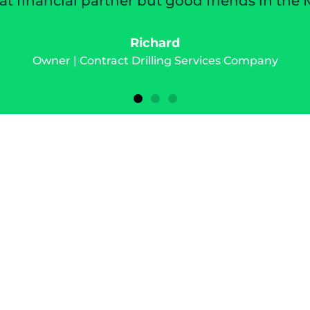
friends in the Mazon family.
ices Company
s deserves the
o prosper.