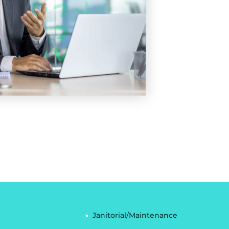
Janitorial/Maintenance