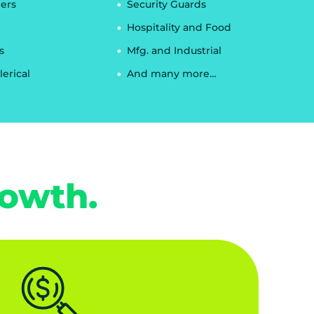
ers
Security Guards
Hospitality and Food
s
Mfg. and Industrial
lerical
And many more…
rowth.