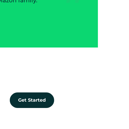
Owner | Trans
Get Started