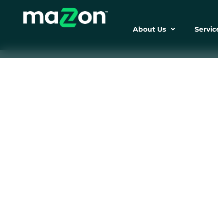
About Us
Servic