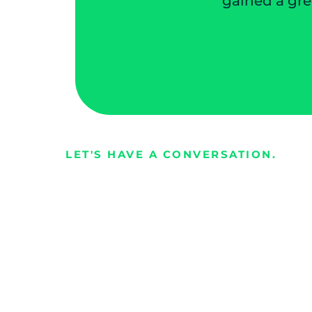
gained a great financial partner but good 
Richard
Owner | Contract Drilling Serv
LET'S HAVE A CONVERSATION.
Every busines
opportunity t