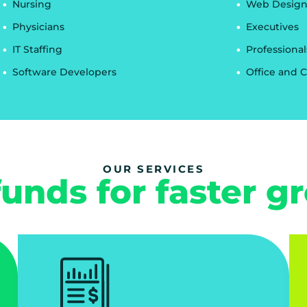
Nursing
Web Design
Physicians
Executives
IT Staffing
Professional
Software Developers
Office and C
OUR SERVICES
funds for faster g