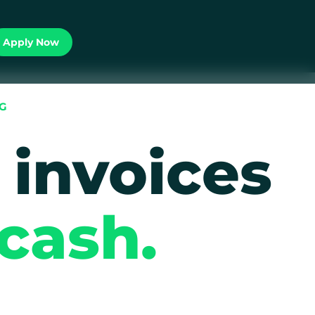
Apply Now
NG
 invoices
 cash.