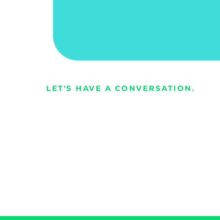
Richard
Owner | Contract Drilling Services Comp
LET'S HAVE A CONVERSATION.
Every busines
opportunity t