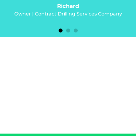
any
s deserves the
o prosper.