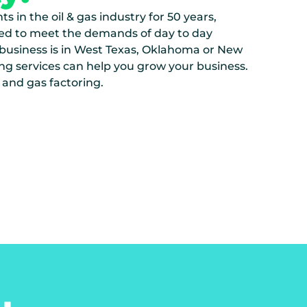
s in the oil & gas industry for 50 years,
ed to meet the demands of day to day
 business is in West Texas, Oklahoma or New
ng services can help you grow your business.
 and gas factoring.