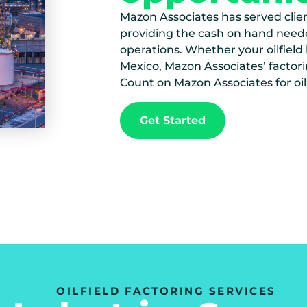
Mazon Associates has served client
providing the cash on hand need
operations. Whether your oilfield
Mexico, Mazon Associates’ factori
Count on Mazon Associates for oil
Get Started
OILFIELD FACTORING SERVICES