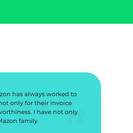
have protected my business from potential lo
stomers. They have a great collection proce
 routine tasks. I love the friendly staff and
compan