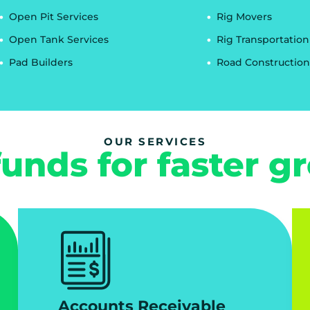
Open Pit Services
Rig Movers
Open Tank Services
Rig Transportation
Pad Builders
Road Construction
OUR SERVICES
funds for faster g
Accounts Receivable