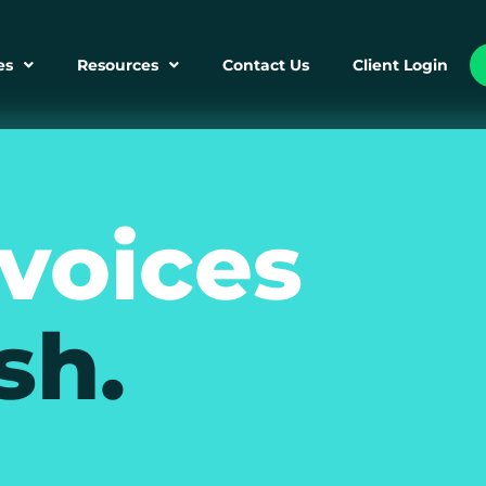
es
Resources
Contact Us
Client Login
nvoices
sh.