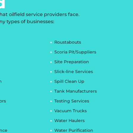
d
 oilfield service providers face.
ny types of businesses:
Roustabouts
Scoria Pit/Suppliers
Site Preparation
Slick-line Services
n
Spill Clean Up
Tank Manufacturers
ors
Testing Services
Vacuum Trucks
Water Haulers
ance
Water Purification