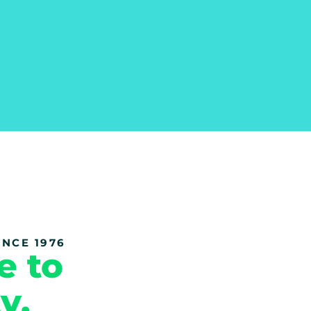
NCE 1976
e to
y.