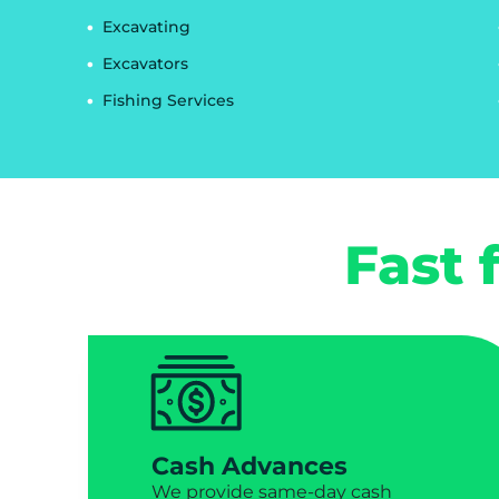
Excavating
Excavators
Fishing Services
Fast 
Cash Advances
We provide same-day cash