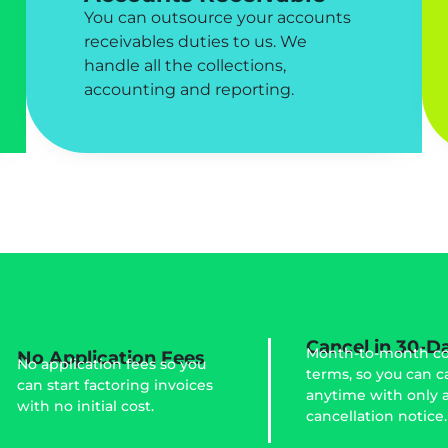
You can outsource your accounts
receivables duties to us. We
handle all the collections,
accounting and reporting.
Cancel in 30-D
Month-to-month co
No Application Fees
No application fees so you
terms, so you can c
can start factoring invoices
anytime with only 
with no initial cost.
cancellation notice.