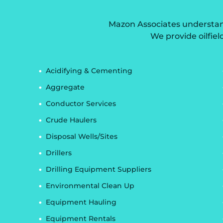
Mazon Associates understands
We provide oilfiel
Acidifying & Cementing
Aggregate
Conductor Services
Crude Haulers
Disposal Wells/Sites
Drillers
Drilling Equipment Suppliers
Environmental Clean Up
Equipment Hauling
Equipment Rentals