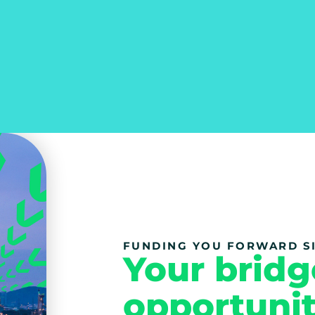
FUNDING YOU FORWARD SI
Your bridg
opportunit