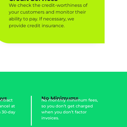
We check the credit-worthiness of
your customers and monitor their
ability to pay. If necessary, we
provide credit insurance.
ays
No Minimums
ntract
No monthly minimum fees,
ancel at
so you don’t get charged
a 30-day
when you don’t factor
invoices.