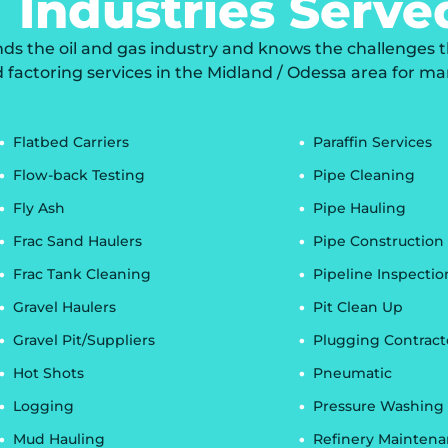
Industries Serve
 the oil and gas industry and knows the challenges that
d factoring services in the Midland / Odessa area for ma
Flatbed Carriers
Paraffin Services
Flow-back Testing
Pipe Cleaning
Fly Ash
Pipe Hauling
Frac Sand Haulers
Pipe Construction
Frac Tank Cleaning
Pipeline Inspectio
Gravel Haulers
Pit Clean Up
Gravel Pit/Suppliers
Plugging Contract
Hot Shots
Pneumatic
Logging
Pressure Washing
Mud Hauling
Refinery Mainten