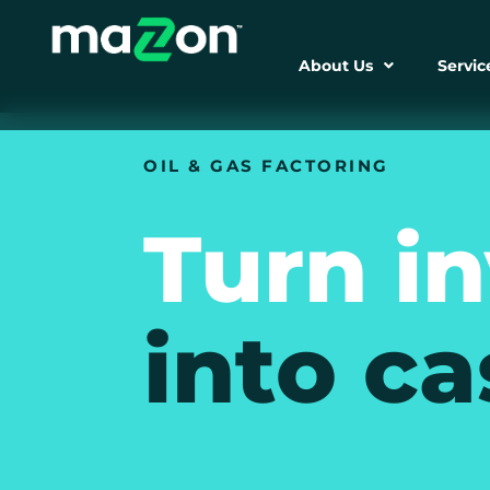
About Us
Servic
OIL & GAS FACTORING
Turn i
into ca