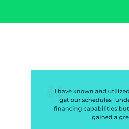
tilized Mazon Associates for 20 plus years
 funded very quickly. I have come to rely on 
ies but the help in deciding if a customer is 
 a great financial partner but good friends 