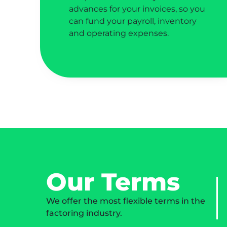
advances for your invoices, so you
can fund your payroll, inventory
and operating expenses.
Our Terms
We offer the most flexible terms in the
factoring industry.