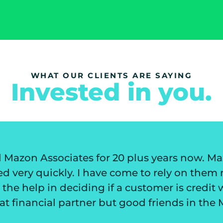
WHAT OUR CLIENTS ARE SAYING
Invested in you.
 now. Mazon has always worked to
They 
them not only for their invoice
my cu
credit worthiness. I have not only
not
in the Mazon family.