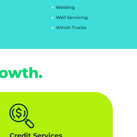
Welding
Well Servicing
Winch Trucks
rowth.
Credit Services