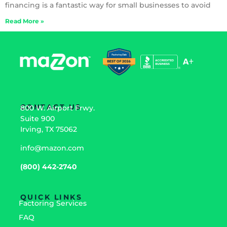
financing is a fantastic way for small businesses to avoid
Read More »
CONTACT US
800 W. Airport Frwy.
Suite 900
Irving, TX 75062
info@mazon.com
(800) 442-2740
QUICK LINKS
Factoring Services
FAQ