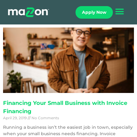
Apply Now
Financing Your Small Business with Invoice
Financing
April 29, 2019
No Comments
Running a business isn’t the easiest job in town, especially
when your small business needs financing. Invoice