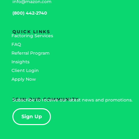
info@mazon.com
(800) 442-2740
QUICK LINKS
Factoring Services
FAQ
Referral Program
Insights
Client Login
Apply Now
JOIN OUR COMMUNITY
Subscribe to receive our latest news and promotions.
Sign Up