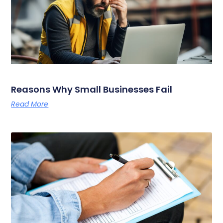
Reasons Why Small Businesses Fail
Read More