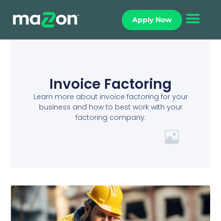
Apply Now
Invoice Factoring
Learn more about invoice factoring for your
business and how to best work with your
factoring company.