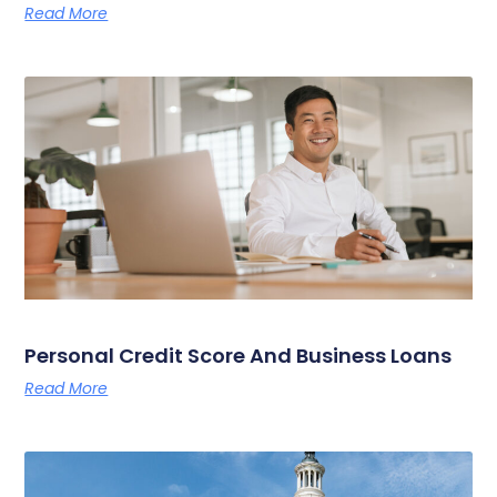
Read More
Personal Credit Score And Business Loans
Read More