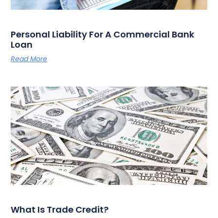
Personal Liability For A Commercial Bank
Loan
Read More
What Is Trade Credit?