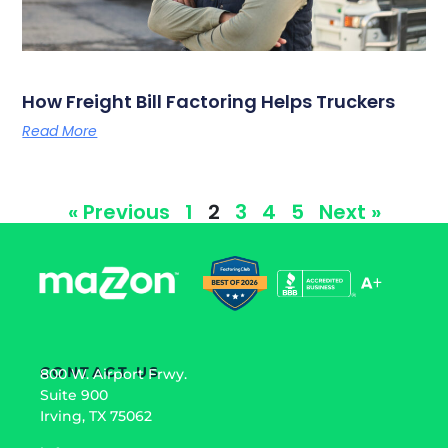
How Freight Bill Factoring Helps Truckers
Read More
« Previous
1
2
3
4
5
Next »
CONTACT US
800 W. Airport Frwy.
Suite 900
Irving, TX 75062