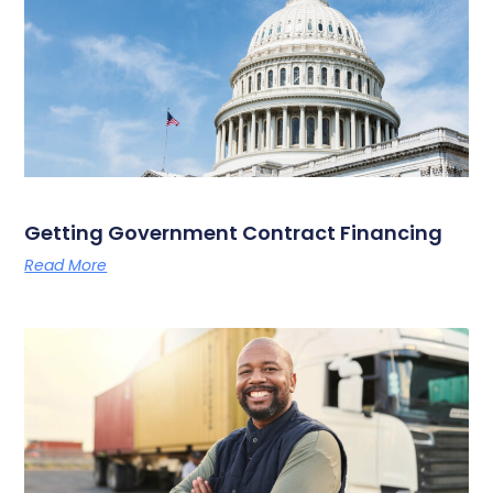
Getting Government Contract Financing
Read More