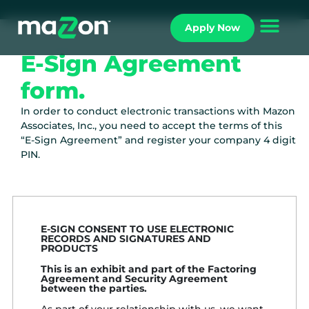
Apply Now
E-Sign Agreement
form.
In order to conduct electronic transactions with Mazon
Associates, Inc., you need to accept the terms of this
“E-Sign Agreement” and register your company 4 digit
PIN.
E-SIGN CONSENT TO USE ELECTRONIC
RECORDS AND SIGNATURES AND
PRODUCTS
This is an exhibit and part of the Factoring
Agreement and Security Agreement
between the parties.