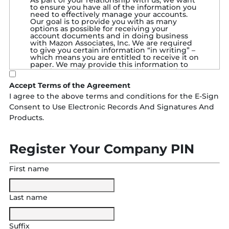
As part of your relationship with us, we want
to ensure you have all of the information you
need to effectively manage your accounts.
Our goal is to provide you with as many
options as possible for receiving your
account documents and in doing business
with Mazon Associates, Inc. We are required
to give you certain information “in writing” –
which means you are entitled to receive it on
paper. We may provide this information to
you electronically, instead, with your prior
consent. We also need your general consent
Accept Terms of the Agreement
to use electronic records and signatures in
our relationship with you. This consent is to
I agree to the above terms and conditions for the E-Sign
allow you to file schedules, documents, etc.
Consent to Use Electronic Records And Signatures And
by fax and/or electronically. So, before you
use our Electronic Services you must review
Products.
and consent to the terms outlined below.
DEFINITIONS IN THIS CONSENT
AGREEMENT
:
Register Your Company PIN
“We,” “us,” “our,” “Mazon Associates,
Inc.,” “Mazon Associates,” and “Mazon”
First name
means Mazon Associates, Inc. and each
and every current and future affiliate of
Mazon Associates, Inc.
“You” and “your” means the
Last name
person/entity giving this consent, and
also each additional account owner,
authorized signer, authorized
representative, delegate, product
Suffix