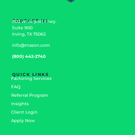
CONTACT US
800 W. Airport Frwy.
Suite 900
Irving, TX 75062
info@mazon.com
(800) 442-2740
QUICK LINKS
Factoring Services
FAQ
Referral Program
Insights
Client Login
Apply Now