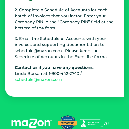
2. Complete a Schedule of Accounts for each
batch of invoices that you factor. Enter your
Company PIN in the “Company PIN” field at the
bottom of the form.
3. Email the Schedule of Accounts with your
invoices and supporting documentation to
schedule@mazon.com. Please keep the
Schedule of Accounts in the Excel file format.
Contact us if you have any questions:
Linda Burson at 1-800-442-2740 /
schedule@mazon.com