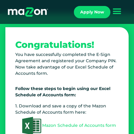
Apply Now
Congratulations!
You have successfully completed the E-Sign
Agreement and registered your Company PIN.
Now take advantage of our Excel Schedule of
Accounts form.
Follow these steps to begin using our Excel
Schedule of Accounts form:
1. Download and save a copy of the Mazon
Schedule of Accounts form here:
Mazon Schedule of Accounts form