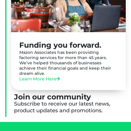
Funding you forward.
Mazon Associates has been providing
factoring services for more than 45 years.
We’ve helped thousands of businesses
achieve their financial goals and keep their
dream alive.
Learn More Here
Join our community
Subscribe to receive our latest news,
product updates and promotions.