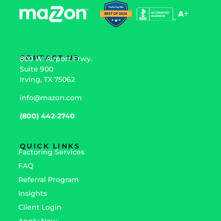
CONTACT US
800 W. Airport Frwy.
Suite 900
Irving, TX 75062
info@mazon.com
(800) 442-2740
QUICK LINKS
Factoring Services
FAQ
Referral Program
Insights
Client Login