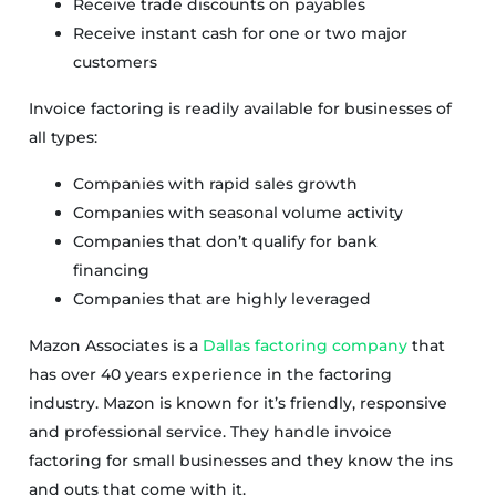
Receive trade discounts on payables
Receive instant cash for one or two major
customers
Invoice factoring is readily available for businesses of
all types:
Companies with rapid sales growth
Companies with seasonal volume activity
Companies that don’t qualify for bank
financing
Companies that are highly leveraged
Mazon Associates is a
Dallas factoring company
that
has over 40 years experience in the factoring
industry. Mazon is known for it’s friendly, responsive
and professional service. They handle invoice
factoring for small businesses and they know the ins
and outs that come with it.