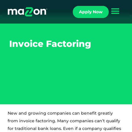
Apply Now
INVOICE FACTORING
Invoice Factoring
New and growing companies can benefit greatly
from invoice factoring. Many companies can’t qualify
for traditional bank loans. Even if a company qualifies