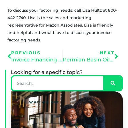
To discuss your factoring needs, call Lisa Hultz at 800-
442-2740. Lisa is the sales and marketing
representative for Mazon Associates. Lisa is friendly
and helpful and would love to discuss your invoice
factoring needs.
PREVIOUS
NEXT
Invoice Financing vs Bank Financing
Permian Basin Oil and Gas
Looking for a specific topic?
WHO WE ARE