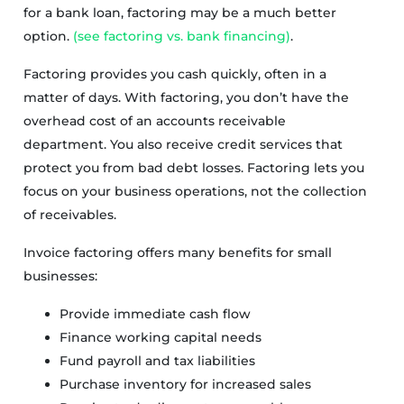
for a bank loan, factoring may be a much better
option.
(see factoring vs. bank financing)
.
Factoring provides you cash quickly, often in a
matter of days. With factoring, you don’t have the
overhead cost of an accounts receivable
department. You also receive credit services that
protect you from bad debt losses. Factoring lets you
focus on your business operations, not the collection
of receivables.
Invoice factoring offers many benefits for small
businesses:
Provide immediate cash flow
Finance working capital needs
Fund payroll and tax liabilities
Purchase inventory for increased sales