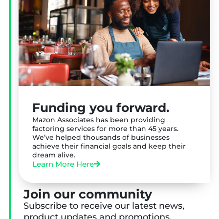
Funding you forward.
Mazon Associates has been providing
factoring services for more than 45 years.
We’ve helped thousands of businesses
achieve their financial goals and keep their
dream alive.
Learn More Here
Join our community
Subscribe to receive our latest news,
product updates and promotions.