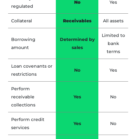
No
Yes
regulated
Collateral
Receivables
All assets
Limited to
Borrowing
Determined by
bank
amount
sales
terms
Loan covenants or
No
Yes
restrictions
Perform
receivable
Yes
No
collections
Perform credit
Yes
No
services