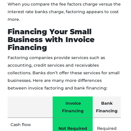
When you compare the fee factors charge versus the
interest rate banks charge, factoring appears to cost
more.
Financing Your Small
Business with Invoice
Financing
Factoring companies provide services such as
accounting, credit services and receivables
collections. Banks don’t offer these services for small
businesses. Here are many more differences
between invoice factoring and bank financing:
Invoice
Bank
Financing
Financing
Cash flow
Not Required
Required