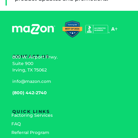
CONTACT US
800 W. Airport Frwy.
Suite 900
Irving, TX 75062
info@mazon.com
(800) 442-2740
QUICK LINKS
Factoring Services
FAQ
Referral Program