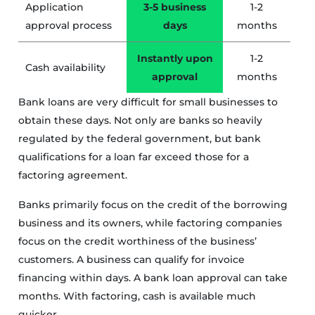
Application
3-5 business
1-2
approval process
days
months
Instantly upon
1-2
Cash availability
approval
months
Bank loans are very difficult for small businesses to
obtain these days. Not only are banks so heavily
regulated by the federal government, but bank
qualifications for a loan far exceed those for a
factoring agreement.
Banks primarily focus on the credit of the borrowing
business and its owners, while factoring companies
focus on the credit worthiness of the business’
customers. A business can qualify for invoice
financing within days. A bank loan approval can take
months. With factoring, cash is available much
quicker.