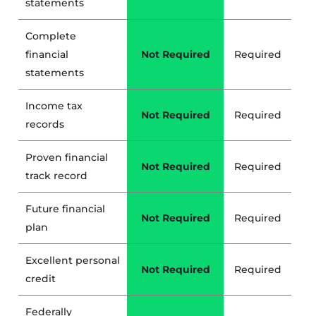
statements
Complete
financial
Not Required
Required
statements
Income tax
Not Required
Required
records
Proven financial
Not Required
Required
track record
Future financial
Not Required
Required
plan
Excellent personal
Not Required
Required
credit
Federally