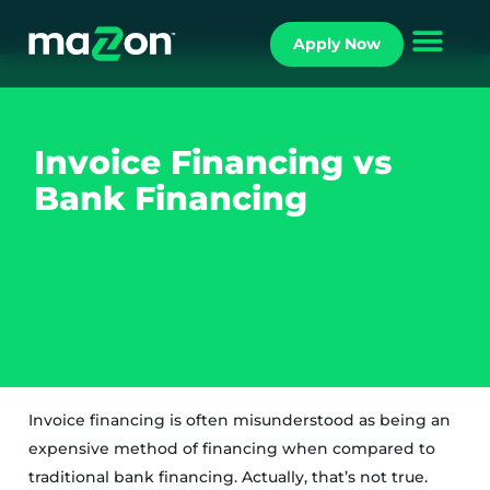
Apply Now
INVOICE FACTORING
Invoice Financing vs
Bank Financing
Invoice financing is often misunderstood as being an
expensive method of financing when compared to
traditional bank financing. Actually, that’s not true.