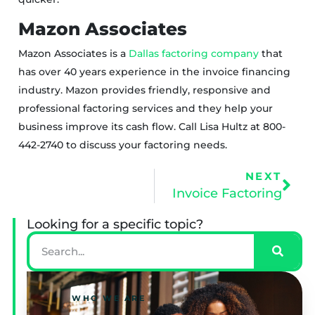
Mazon Associates
Mazon Associates is a
Dallas factoring company
that
has over 40 years experience in the invoice financing
industry. Mazon provides friendly, responsive and
professional factoring services and they help your
business improve its cash flow. Call Lisa Hultz at 800-
442-2740 to discuss your factoring needs.
NEXT
Invoice Factoring
Looking for a specific topic?
WHO WE ARE