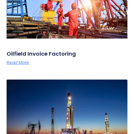
Oilfield Invoice Factoring
Read More