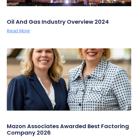
Oil And Gas Industry Overview 2024
Read More
Mazon Associates Awarded Best Factoring
Company 2026