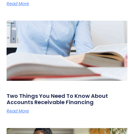
Read More
Two Things You Need To Know About
Accounts Receivable Financing
Read More