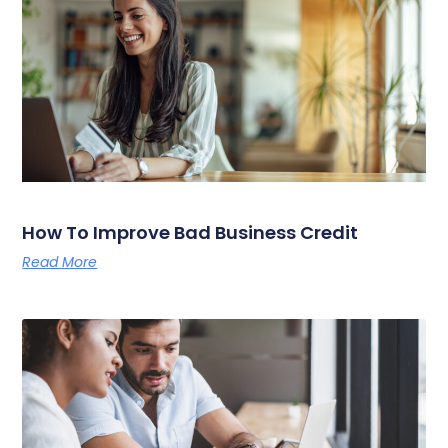
How To Improve Bad Business Credit
Read More