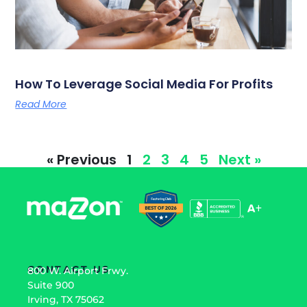
How To Leverage Social Media For Profits
Read More
« Previous
1
2
3
4
5
Next »
CONTACT US
800 W. Airport Frwy.
Suite 900
Irving, TX 75062