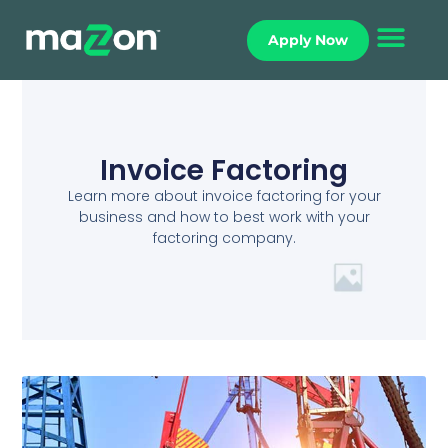
Apply Now
Invoice Factoring
Learn more about invoice factoring for your
business and how to best work with your
factoring company.