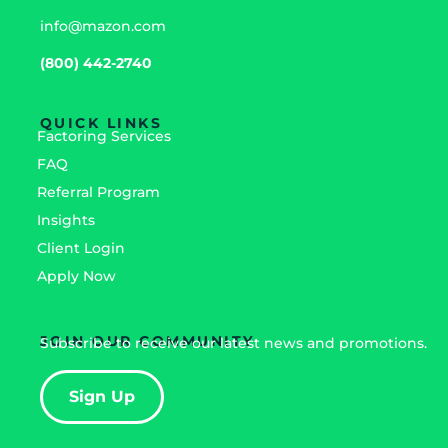
info@mazon.com
(800) 442-2740
QUICK LINKS
Factoring Services
FAQ
Referral Program
Insights
Client Login
Apply Now
JOIN OUR COMMUNITY
Subscribe to receive our latest news and promotions.
Sign Up