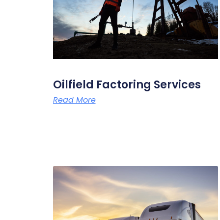
Oilfield Factoring Services
Read More