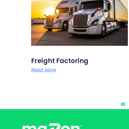
Freight Factoring
Read More
«