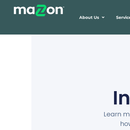
About Us
Servic
I
Learn mo
ho