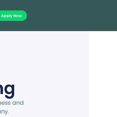
Apply Now
ng
iness and
ny.