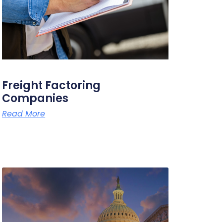
Freight Factoring
Companies
Read More