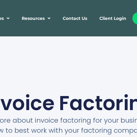
es
Resources
Contact Us
Client Login
nvoice Factori
re about invoice factoring for your bus
w to best work with your factoring compa