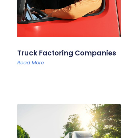
Truck Factoring Companies
Read More