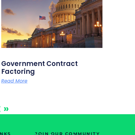
Government Contract
Factoring
Read More
 »
INKS
JOIN OUR COMMUNITY