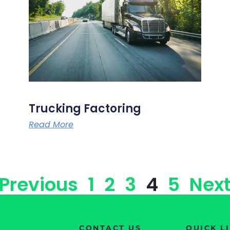
Trucking Factoring
Read More
 Previous
1
2
3
4
5
Next
CONTACT US
QUICK L