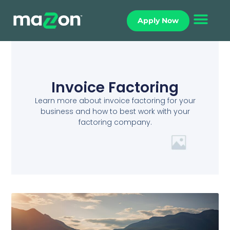
Apply Now
Invoice Factoring
Learn more about invoice factoring for your
business and how to best work with your
factoring company.