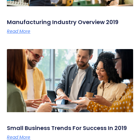
Manufacturing Industry Overview 2019
Read More
Small Business Trends For Success In 2019
Read More