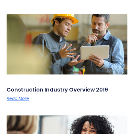
Construction Industry Overview 2019
Read More