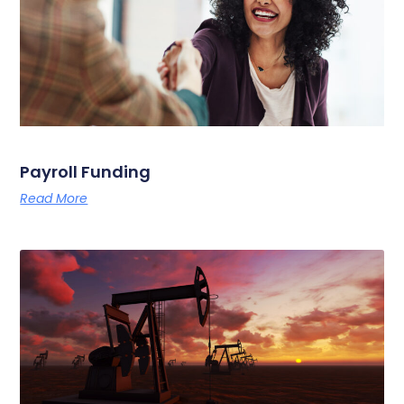
Payroll Funding
Read More