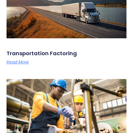
Transportation Factoring
Read More