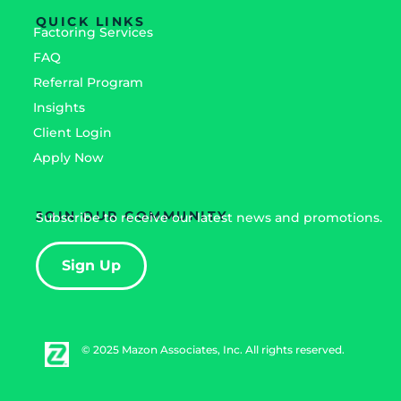
QUICK LINKS
Factoring Services
FAQ
Referral Program
Insights
Client Login
Apply Now
JOIN OUR COMMUNITY
Subscribe to receive our latest news and promotions.
Sign Up
© 2025 Mazon Associates, Inc. All rights reserved.